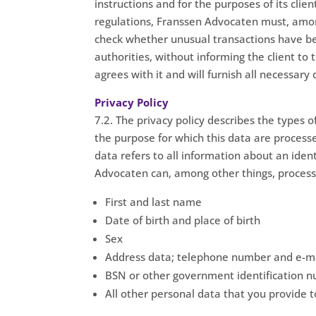
instructions and for the purposes of its cl
regulations, Franssen Advocaten must, among 
check whether unusual transactions have be
authorities, without informing the client to 
agrees with it and will furnish all necessary 
Privacy Policy
7.2. The privacy policy describes the types o
the purpose for which this data are process
data refers to all information about an ident
Advocaten can, among other things, process 
First and last name
Date of birth and place of birth
Sex
Address data; telephone number and e-ma
BSN or other government identification 
All other personal data that you provide 