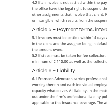
4.2 If an invoice is not settled within the pa
the office have the legal right to suspend the
other assignments that involve that client. 
or intangible, which results from the suspens
Article 5 – Payment terms, inter
5.1 Invoices must be settled within 14 days a
in the client and the assignor being in defau
the amount owed.
5.2 If steps must be taken for fee collectio
minimum of € 110.00 as well as the collectio
Article 6 – Liability
6.1 Franssen Advocaten carries professional l
working therein and each individual employee
capacity whatsoever. All liability, in the ma
out under the firm’s professional liability po
applicable to this insurance coverage. The a