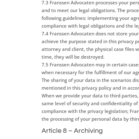
7.3 Franssen Advocaten processes your perso
and to meet our legal obligations. The proc
following guidelines: implementing your ag
compliance with legal obligations and the le
7.4 Franssen Advocaten does not store your p
achieve the purpose stated in this privacy
attorney and client, the physical case files wi
time, they will be destroyed.
7.5 Franssen Advocaten may in certain cases
when necessary for the fulfillment of our ag
The sharing of your data in the scenarios di
mentioned in this privacy policy and in accor
When we provide your data to third parties
same level of security and confidentiality of
compliance with the privacy legislation; Fra
the processing of your personal data by thir
Article 8 – Archiving