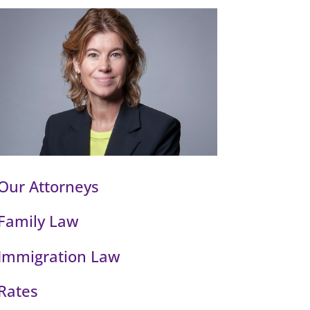
Our Attorneys
Family Law
Immigration Law
Rates