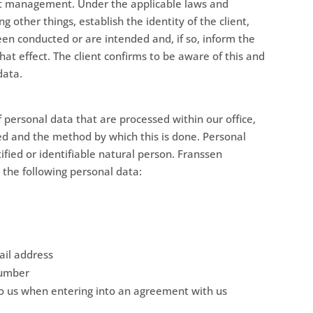
ient management. Under the applicable laws and
other things, establish the identity of the client,
en conducted or are intended and, if so, inform the
that effect. The client confirms to be aware of this and
data.
f personal data that are processed within our office,
ed and the method by which this is done. Personal
ified or identifiable natural person. Franssen
the following personal data:
il address
number
to us when entering into an agreement with us