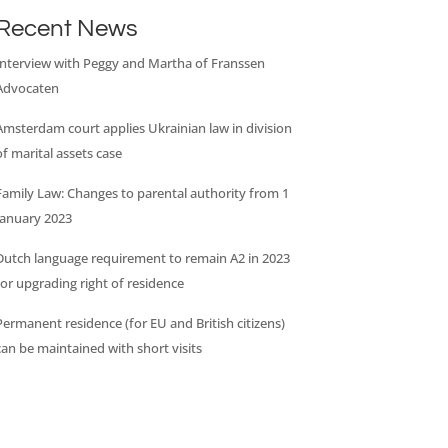
Recent News
Interview with Peggy and Martha of Franssen
Advocaten
Amsterdam court applies Ukrainian law in division
of marital assets case
Family Law: Changes to parental authority from 1
January 2023
Dutch language requirement to remain A2 in 2023
for upgrading right of residence
Permanent residence (for EU and British citizens)
can be maintained with short visits