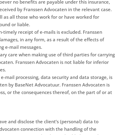
soever no benefits are payable under this insurance,
d received by Franssen Advocaten in the relevant case.
l as all those who work for or have worked for
und or liable.
n-timely receipt of e-mails is excluded. Franssen
amages, in any form, as a result of the effects of
ing e-mail messages.
ary care when making use of third parties for carrying
ten. Franssen Advocaten is not liable for inferior
es.
 e-mail processing, data security and data storage, is
ten by BaseNet Advocatuur. Franssen Advocaten is
oss, or the consequences thereof, on the part of or at
ve and disclose the client’s (personal) data to
dvocaten connection with the handling of the