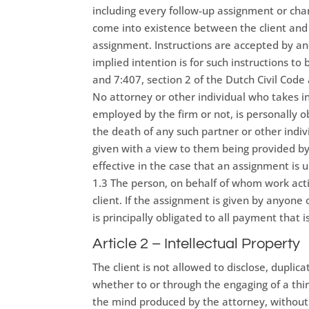
including every follow-up assignment or ch
come into existence between the client and
assignment. Instructions are accepted by an
implied intention is for such instructions to
and 7:407, section 2 of the Dutch Civil Cod
No attorney or other individual who takes in
employed by the firm or not, is personally o
the death of any such partner or other indiv
given with a view to them being provided by a 
effective in the case that an assignment is 
1.3 The person, on behalf of whom work activ
client. If the assignment is given by anyone o
is principally obligated to all payment that 
Article 2 – Intellectual Property
The client is not allowed to disclose, duplic
whether to or through the engaging of a thir
the mind produced by the attorney, without 