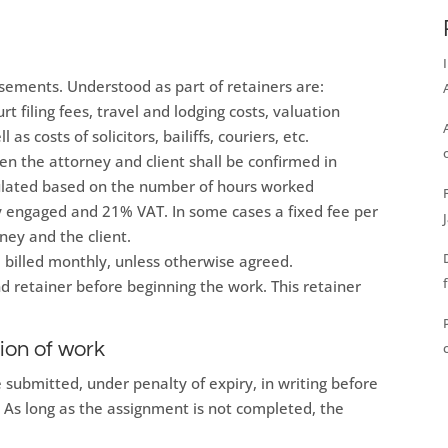
rsements. Understood as part of retainers are:
t filing fees, travel and lodging costs, valuation
l as costs of solicitors, bailiffs, couriers, etc.
n the attorney and client shall be confirmed in
lculated based on the number of hours worked
ey engaged and 21% VAT. In some cases a fixed fee per
ey and the client.
be billed monthly, unless otherwise agreed.
nd retainer before beginning the work. This retainer
ion of work
 submitted, under penalty of expiry, in writing before
. As long as the assignment is not completed, the