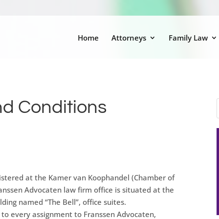
Home
Attorneys
Family Law
d Conditions
gistered at the Kamer van Koophandel (Chamber of
sen Advocaten law firm office is situated at the
ding named “The Bell”, office suites.
e to every assignment to Franssen Advocaten,