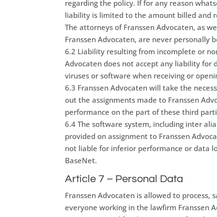
regarding the policy. If for any reason what
liability is limited to the amount billed an
The attorneys of Franssen Advocaten, as wel
Franssen Advocaten, are never personally bo
6.2 Liability resulting from incomplete or no
Advocaten does not accept any liability for d
viruses or software when receiving or open
6.3 Franssen Advocaten will take the necess
out the assignments made to Franssen Advoca
performance on the part of these third parti
6.4 The software system, including inter alia
provided on assignment to Franssen Advoca
not liable for inferior performance or data l
BaseNet.
Article 7 – Personal Data
Franssen Advocaten is allowed to process, sa
everyone working in the lawfirm Franssen A