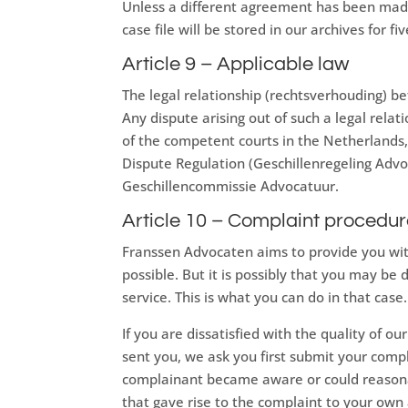
Unless a different agreement has been made
case file will be stored in our archives for fi
Article 9 – Applicable law
The legal relationship (rechtsverhouding) be
Any dispute arising out of such a legal relat
of the competent courts in the Netherlands,
Dispute Regulation (Geschillenregeling Advoca
Geschillencommissie Advocatuur.
Article 10 – Complaint procedu
Franssen Advocaten aims to provide you with 
possible. But it is possibly that you may be 
service. This is what you can do in that case.
If you are dissatisfied with the quality of o
sent you, we ask you first submit your comp
complainant became aware or could reasona
that gave rise to the complaint to your ow