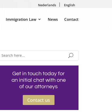
Nederlands
English
Immigration Law
News
Contact
Get in touch today for
an initial chat with one
of our attorneys
Contact us