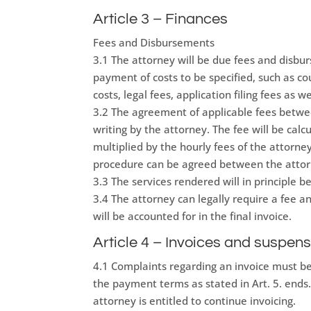
Article 3 – Finances
Fees and Disbursements
3.1 The attorney will be due fees and disbu
payment of costs to be specified, such as cour
costs, legal fees, application filing fees as wel
3.2 The agreement of applicable fees betwee
writing by the attorney. The fee will be ca
multiplied by the hourly fees of the attorn
procedure can be agreed between the attorn
3.3 The services rendered will in principle 
3.4 The attorney can legally require a fee a
will be accounted for in the final invoice.
Article 4 – Invoices and suspens
4.1 Complaints regarding an invoice must be
the payment terms as stated in Art. 5. ends
attorney is entitled to continue invoicing.