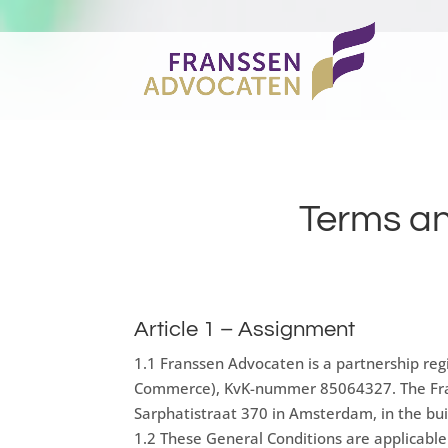
Terms an
Article 1 – Assignment
1.1 Franssen Advocaten is a partnership re
Commerce), KvK-nummer 85064327. The Frans
Sarphatistraat 370 in Amsterdam, in the buil
1.2 These General Conditions are applicabl