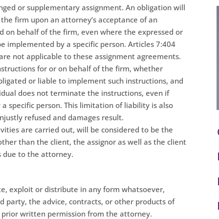
anged or supplementary assignment. An obligation will
 the firm upon an attorney’s acceptance of an
d on behalf of the firm, even where the expressed or
 be implemented by a specific person. Articles 7:404
e are not applicable to these assignment agreements.
structions for or on behalf of the firm, whether
bligated or liable to implement such instructions, and
idual does not terminate the instructions, even if
specific person. This limitation of liability is also
unjustly refused and damages result.
ities are carried out, will be considered to be the
ther than the client, the assignor as well as the client
is due to the attorney.
ate, exploit or distribute in any form whatsoever,
d party, the advice, contracts, or other products of
prior written permission from the attorney.