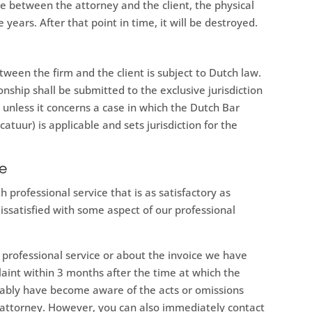
 between the attorney and the client, the physical
ve years. After that point in time, it will be destroyed.
tween the firm and the client is subject to Dutch law.
ionship shall be submitted to the exclusive jurisdiction
 unless it concerns a case in which the Dutch Bar
tuur) is applicable and sets jurisdiction for the
re
professional service that is as satisfactory as
dissatisfied with some aspect of our professional
ur professional service or about the invoice we have
laint within 3 months after the time at which the
bly have become aware of the acts or omissions
n attorney. However, you can also immediately contact