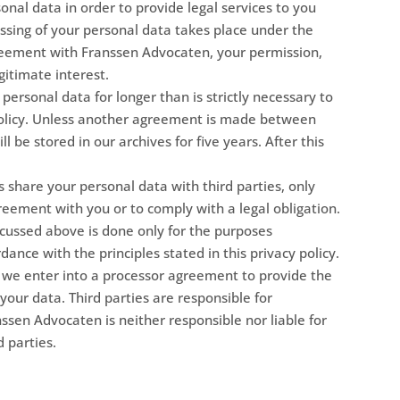
nal data in order to provide legal services to you
essing of your personal data takes place under the
reement with Franssen Advocaten, your permission,
gitimate interest.
ersonal data for longer than is strictly necessary to
 policy. Unless another agreement is made between
ll be stored in our archives for five years. After this
 share your personal data with third parties, only
reement with you or to comply with a legal obligation.
scussed above is done only for the purposes
dance with the principles stated in this privacy policy.
, we enter into a processor agreement to provide the
 your data. Third parties are responsible for
nssen Advocaten is neither responsible nor liable for
d parties.