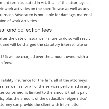
yment term as stated in Art. 5, all of the attorneys in
ir work activities on the specific case as well as any
Franssen Advocaten is not liable for damage, material
ion of work activities.
est and collection fees
fter the date of issuance. Failure to do so will result
lt and will be charged the statutory interest rate on
n, 15% will be charged over the amount owed, with a
n fees.
iability insurance for the firm, all of the attorneys
, as well as for all of the services performed in any
tter concerned, is limited to the amount that is paid
licy plus the amount of the deductible (eigen risico)
ttorney can provide the client with information