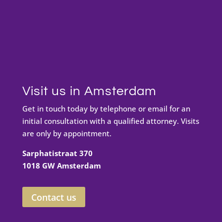
Visit us in Amsterdam
Get in touch today by telephone or email for an
initial consultation with a qualified attorney. Visits
are only by appointment.
Sarphatistraat 370
1018 GW Amsterdam
Contact us