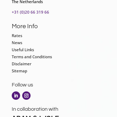
The Netherlands
+31 (0)20 66 319 66
More Info
Rates
News
Useful Links
Terms and Conditions
Disclaimer
Sitemap
Follow us
In collaboration with