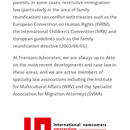
parents. In some cases, restrictive immigration
law (particularly in the area of family
reunification) can conflict with treaties such as the
European Convention on Human Rights (EVRM),
the International Children’s Convention (IVRK) and
European guidelines such as the family
reunification directive (2003/86/EG).
At Franssen Advocaten, we are always up to date
on the most recent developments and case law in
these areas, and we are active members of
specialty law associations including the Institute
for Multicultural Affairs (WRV) and the Specialist
Association for Migration Attorneys (SVMA).