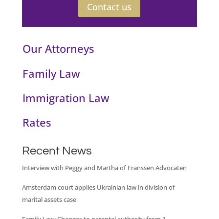
Contact us
Our Attorneys
Family Law
Immigration Law
Rates
Recent News
Interview with Peggy and Martha of Franssen Advocaten
Amsterdam court applies Ukrainian law in division of
marital assets case
Family Law: Changes to parental authority from 1