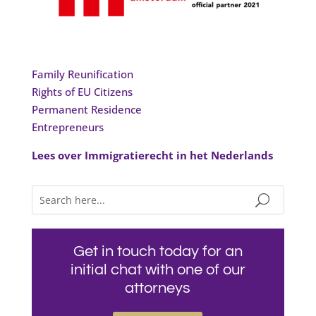
Family Reunification
Rights of EU Citizens
Permanent Residence
Entrepreneurs
Lees over Immigratierecht in het Nederlands
Get in touch today for an
initial chat with one of our
attorneys