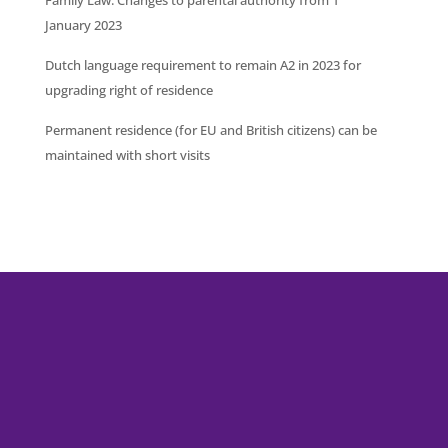
January 2023
Dutch language requirement to remain A2 in 2023 for
upgrading right of residence
Permanent residence (for EU and British citizens) can be
maintained with short visits