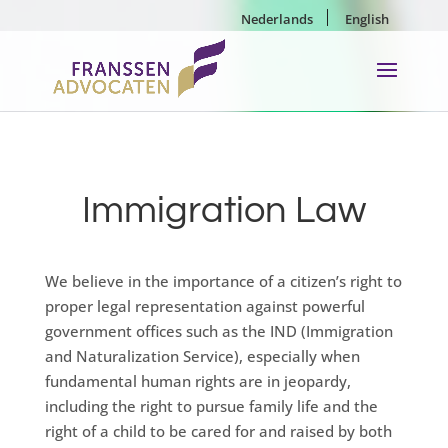
Nederlands
English
Immigration Law
We believe in the importance of a citizen’s right to
proper legal representation against powerful
government offices such as the IND (Immigration
and Naturalization Service), especially when
fundamental human rights are in jeopardy,
including the right to pursue family life and the
right of a child to be cared for and raised by both