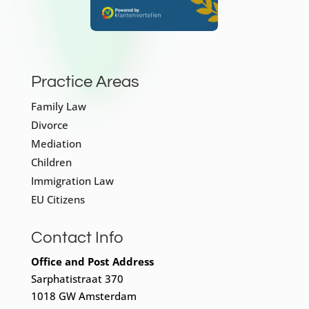
Practice Areas
Family Law
Divorce
Mediation
Children
Immigration Law
EU Citizens
Contact Info
Office and Post Address
Sarphatistraat 370
1018 GW Amsterdam