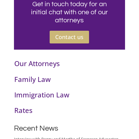
Get in touch today for an
initial chat with one of our
attorneys
Contact us
Our Attorneys
Family Law
Immigration Law
Rates
Recent News
Interview with Peggy and Martha of Franssen Advocaten