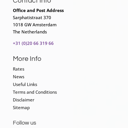
Contact Info
Office and Post Address
Sarphatistraat 370
1018 GW Amsterdam
The Netherlands
+31 (0)20 66 319 66
More Info
Rates
News
Useful Links
Terms and Conditions
Disclaimer
Sitemap
Follow us