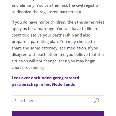
and alimony. You can then ask the civil registrar
to dissolve the registered partnership.
If you do have minor children, then the same rules
apply as for a marriage. You will have to file in
court to dissolve your partnership and also
prepare a parenting plan. You may choose to
share the same attorney; see
mediation
. If you
disagree with each other and you believe that the
situation will not change, then you may begin
court proceedings.
Lees over ontbinden geregistreerd
partnerschap in het Nederlands