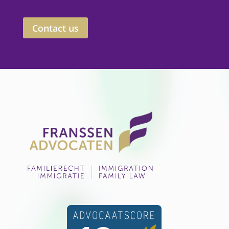
Contact us