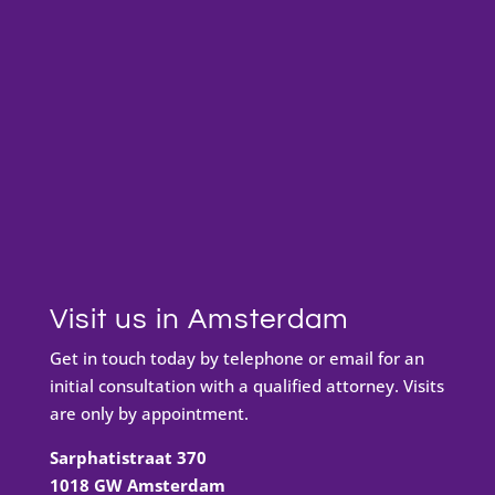
Visit us in Amsterdam
Get in touch today by telephone or email for an
initial consultation with a qualified attorney. Visits
are only by appointment.
Sarphatistraat 370
1018 GW Amsterdam