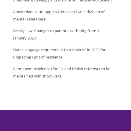
Amsterdam court applies Ukrainian law in division of
marital assets case
Family Law: Changes to parental authority from 1
January 2023
Dutch language requirement to remain A2 in 2023 for
upgrading right of residence
Permanent residence (for EU and British citizens) can be
maintained with short visits