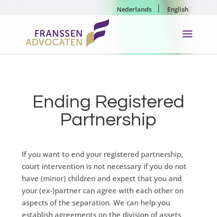
Nederlands
English
Ending Registered
Partnership
If you want to end your registered partnership,
court intervention is not necessary if you do not
have (minor) children and expect that you and
your (ex-)partner can agree with each other on
aspects of the separation. We can help you
establish agreements on the division of assets