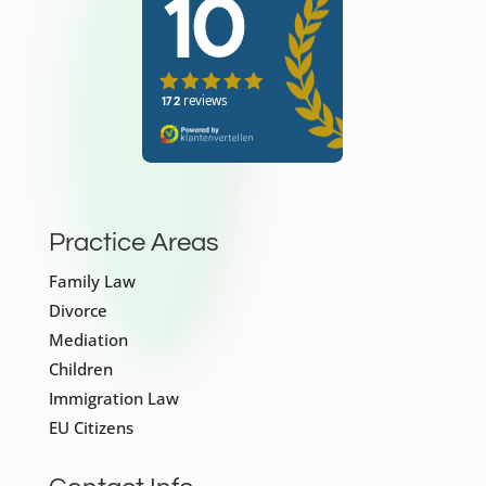
Practice Areas
Family Law
Divorce
Mediation
Children
Immigration Law
EU Citizens